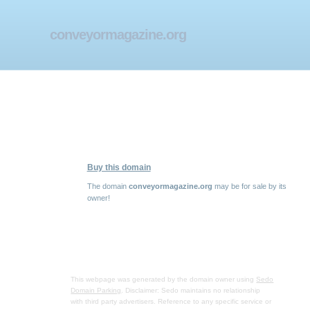
conveyormagazine.org
Buy this domain
The domain
conveyormagazine.org
may be for sale by its
owner!
This webpage was generated by the domain owner using
Sedo
Domain Parking
. Disclaimer: Sedo maintains no relationship
with third party advertisers. Reference to any specific service or