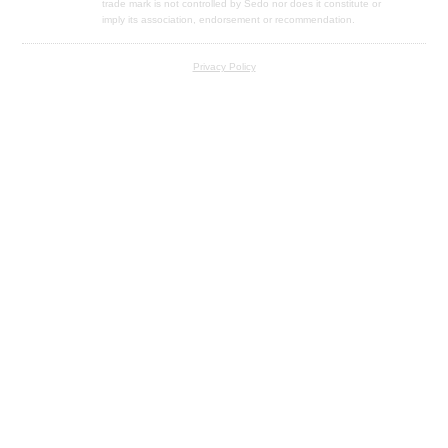
trade mark is not controlled by Sedo nor does it constitute or
imply its association, endorsement or recommendation.
Privacy Policy