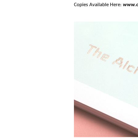
Copies Available Here:
www.c