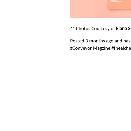
** Photos Courtesy of
Elana 
Posted 3 months ago and has
#Conveyor Magzine #thealch