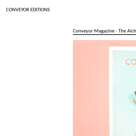
CONVEYOR EDITIONS
Conveyor Magazine - The Alch