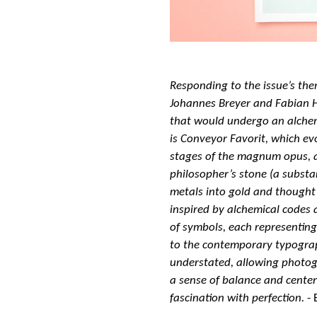
Responding to the issue’s th
Johannes Breyer and Fabian H
that would undergo an alchem
is Conveyor Favorit, which ev
stages of the magnum opus, a
philosopher’s stone (a substa
metals into gold and thought 
inspired by alchemical codes 
of symbols, each representing a
to the contemporary typograph
understated, allowing photog
a sense of balance and center
fascination with perfection.
- 