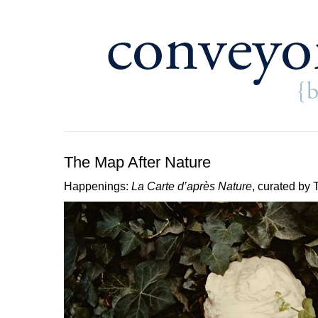
The Map After Nature
Happenings:
La Carte d’après Nature
, curated b