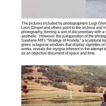
The pictures included by photographers Luigi Ghirr
Leon Gimpel and others point to the archival and in
photography, forming a sort of documentary with a
aesthetic. However, the juxtaposition of the photo
Saadane Afif’s “Strategy of Anxiety,” a sculptural t
green octagonal windows that display vignettes of o
works, reveals the myopia inherent in the attempt 
as an objective document of space and time.