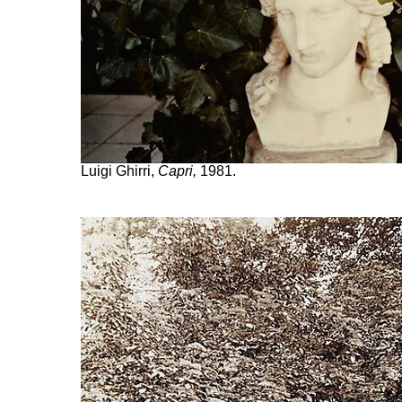
Luigi Ghirri,
Capri,
1981.