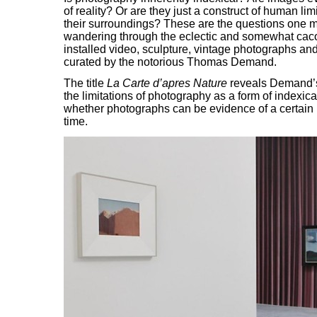
of reality? Or are they just a construct of human limi
their surroundings? These are the questions one 
wandering through the eclectic and somewhat ca
installed video, sculpture, vintage photographs and
curated by the notorious Thomas Demand.
The title
La Carte d’apres Nature
reveals Demand’
the limitations of photography as a form of indexi
whether photographs can be evidence of a certain p
time.