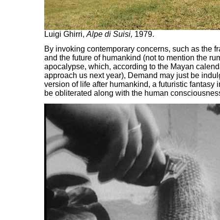
Luigi Ghirri,
Alpe di Suisi,
1979.
By invoking contemporary concerns, such as the frag
and the future of humankind (not to mention the ru
apocalypse, which, according to the Mayan calendar
approach us next year), Demand may just be indul
version of life after humankind, a futuristic fantasy
be obliterated along with the human consciousnes