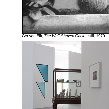
Ger van Elk,
The Well-Shaven Cactus
still, 1970.