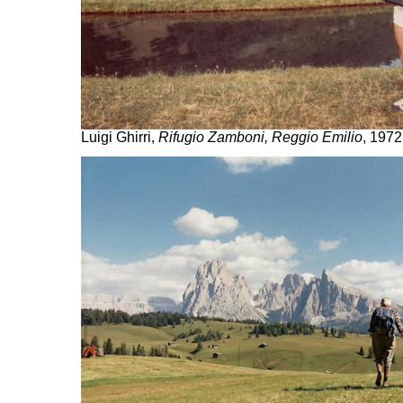
Luigi Ghirri,
Rifugio Zamboni, Reggio Emilio
, 1972