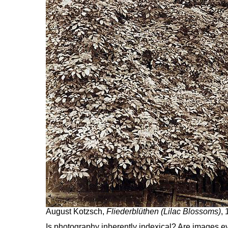
August Kotzsch,
Fliederblüthen (Lilac Blossoms)
,
Is photography inherently indexical? Are images ev