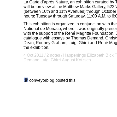
La Carte d’après Nature, an exhibition curated 
will be on view at the Matthew Marks Gallery, 522
(between 10th and 11th Avenues) through October 
hours: Tuesday through Saturday, 11:00 A.M. to 6:
This exhibition is organized in conjunction with 
National de Monaco, where it was originally present
with the support of the René Magritte Foundation, 
catalogue with essays by Thomas Demand, Christy
Dean, Rodney Graham, Luigi Ghirri and René Mag
the exhibition.
4 Oct 2011
/ 2 notes /
Happenings
Elizabeth Bick
Demand
Luigi Ghirri
August Kotzsch
conveyorblog
posted this