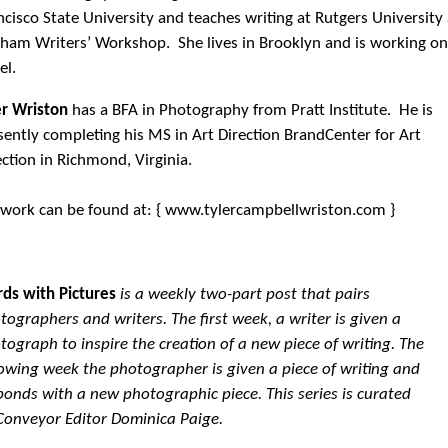
ncisco State University and teaches writing at Rutgers University
ham Writers’ Workshop. She lives in Brooklyn and is working on
el.
er Wriston
has a BFA in Photography from Pratt Institute. He is
sently completing his MS in Art Direction BrandCenter for Art
ection in Richmond, Virginia.
 work can be found at: { www.tylercampbellwriston.com }
ds with Pictures
is a weekly two-part post that pairs
tographers and writers. The first week, a writer is given a
tograph to inspire the creation of a new piece of writing. The
lowing week the photographer is given a piece of writing and
ponds with a new photographic piece. This series is curated
Conveyor Editor Dominica Paige.