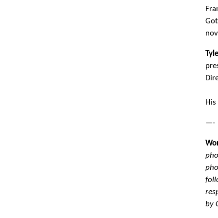
Fra
Got
nov
Tyl
pre
Dir
His
—-
Wor
pho
pho
fol
res
by 