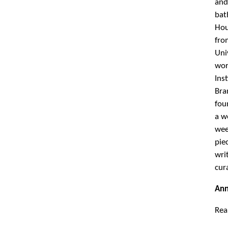
Ann
Rea