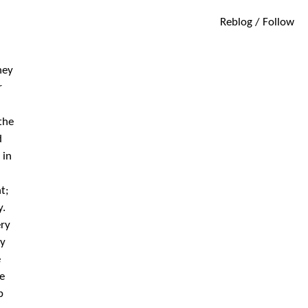
Reblog / Follow