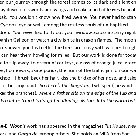
n our journey through the forest comes to its dark and silent en
lay down our swords and wings and make a bed of leaves benea
oak. You wouldn’t know how tired we are. You never had to star
 Cyclops’ eye or walk among the restless souls of un-baptized
ldren. You never had to fly out your window across a starry night
panish Galleon or watch a city ignite in dragon flames. The moon
er showed you his teeth. The trees are lousy with witches tonigh
 can hear them howling for miles. But our work is done for toda
e to slip away, to dream of car keys, a glass of orange juice, groc
les, homework, skate ponds, the hum of the traffic jam on our w
school. I brush back her hair, kiss the bridge of her nose, and tak
d of her tiny hand.
So there’s this kingdom,
I whisper (the wind
kes the branches),
where a father sits on the edge of the tub an
ds a letter from his daughter, dipping his toes into the warm bat
e-E. Wood’s
work has appeared in the magazines
Tin House, Ne
ters,
and
Gargoyle,
among others. She holds an MFA from San