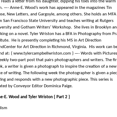
e-E. Wood and Tyler Wriston { Part 2 }
lism