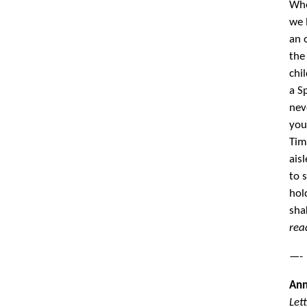
Whe
we 
an 
the
chi
a S
nev
you
Tim
ais
to 
hol
sha
rea
—-
Ann
Let