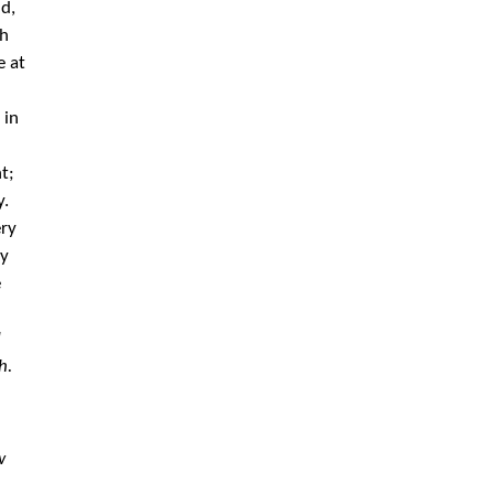
d,
th
e at
 in
t;
y.
ery
ay
e
d
h.
w