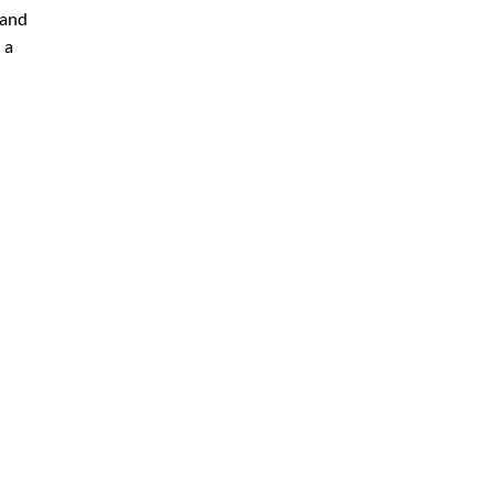
 and
 a