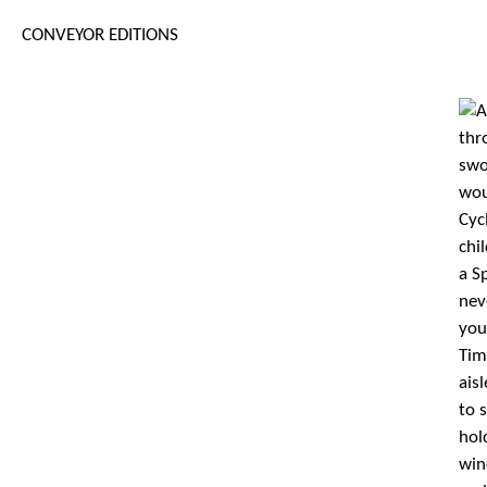
CONVEYOR EDITIONS