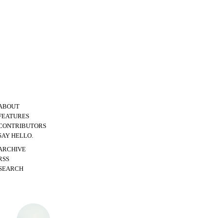
ABOUT
FEATURES
CONTRIBUTORS
SAY HELLO.
ARCHIVE
RSS