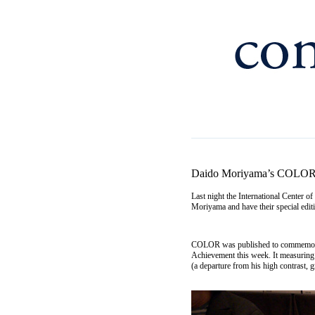
Daido Moriyama’s COLO
Last night the International Center 
Moriyama and have their special ed
COLOR was published to commemorate
Achievement this week. It measuring 
(a departure from his high contrast, 