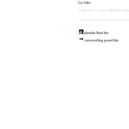
Liz Sales
4 May 2012
/ 1 note /
Bibliofile Frid
photolia liked this
conveyorblog
posted this