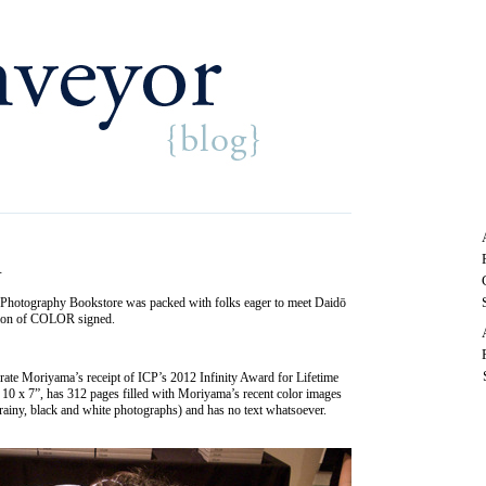
R
of Photography Bookstore was packed with folks eager to meet Daidō
ition of COLOR signed.
 Moriyama’s receipt of ICP’s 2012 Infinity Award for Lifetime
10 x 7”, has 312 pages filled with Moriyama’s recent color images
grainy, black and white photographs) and has no text whatsoever.