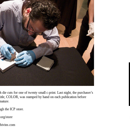
 die cuts for one of twenty small c-print. Last night, the purchaser’s
’s title, COLOR, was stamped by hand on each publication before
gnature.
ugh the ICP store.
org/store
bivins.com