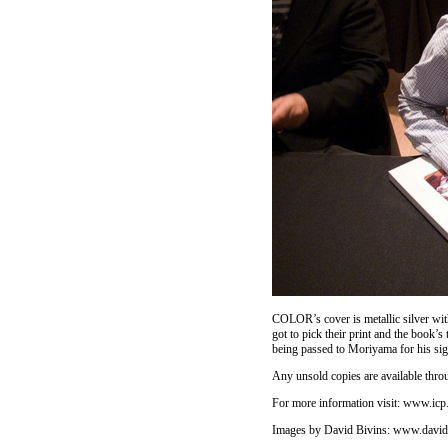
COLOR’s cover is metallic silver with
got to pick their print and the book
being passed to Moriyama for his si
Any unsold copies are available thro
For more information visit:
www.icp.
Images by David Bivins:
www.david