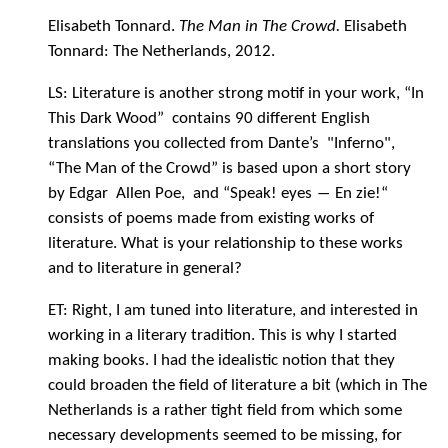
Elisabeth Tonnard.
The Man in The Crowd.
Elisabeth
Tonnard: The Netherlands, 2012.
LS: Literature is another strong motif in your work, “In
This Dark Wood” contains 90 different English
translations you collected from Dante’s "Inferno",
“The Man of the Crowd” is based upon a short story
by Edgar Allen Poe, and “Speak! eyes ― En zie!“
consists of poems made from existing works of
literature. What is your relationship to these works
and to literature in general?
ET: Right, I am tuned into literature, and interested in
working in a literary tradition. This is why I started
making books. I had the idealistic notion that they
could broaden the field of literature a bit (which in The
Netherlands is a rather tight field from which some
necessary developments seemed to be missing, for