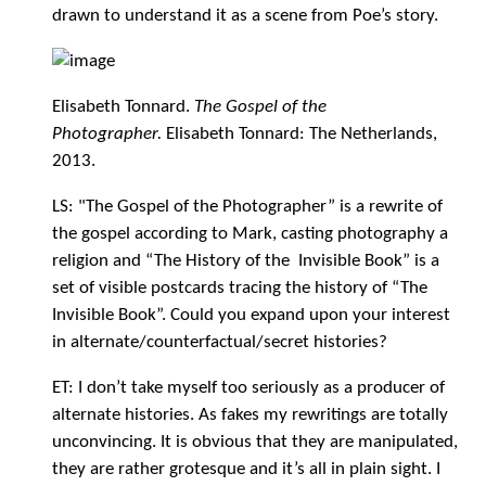
drawn to understand it as a scene from Poe’s story.
Elisabeth Tonnard.
The Gospel of the
Photographer.
Elisabeth Tonnard: The Netherlands,
2013.
LS: "The Gospel of the Photographer” is a rewrite of
the gospel according to Mark, casting photography a
religion and “The History of the Invisible Book” is a
set of visible postcards tracing the history of “The
Invisible Book”. Could you expand upon your interest
in alternate/counterfactual/secret histories?
ET: I don’t take myself too seriously as a producer of
alternate histories. As fakes my rewritings are totally
unconvincing. It is obvious that they are manipulated,
they are rather grotesque and it’s all in plain sight. I