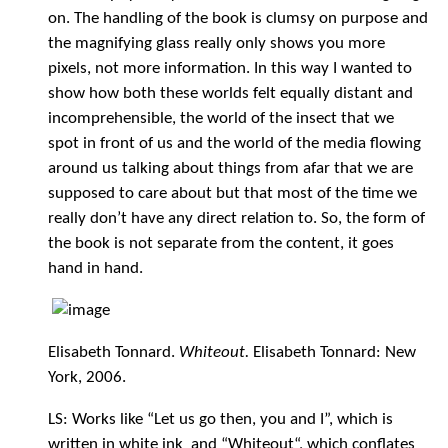
on. The handling of the book is clumsy on purpose and
the magnifying glass really only shows you more
pixels, not more information. In this way I wanted to
show how both these worlds felt equally distant and
incomprehensible, the world of the insect that we
spot in front of us and the world of the media flowing
around us talking about things from afar that we are
supposed to care about but that most of the time we
really don’t have any direct relation to. So, the form of
the book is not separate from the content, it goes
hand in hand.
Elisabeth Tonnard.
Whiteout.
Elisabeth Tonnard: New
York, 2006.
LS: Works like “Let us go then, you and I”, which is
written in white ink and “Whiteout“, which conflates