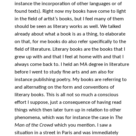
instance the incorporation of other languages or of
found texts). Right now my books have come to light
in the field of artist’s books, but I feel many of them
should be seen as literary works as well. We talked
already about what a book is as a thing, to elaborate
on that, for me books do also refer specifically to the
field of literature. Literary books are the books that I
grew up with and that I feel at home with and that I
always come back to. I held an MA degree in literature
before I went to study fine arts and am also for
instance publishing poetry. My books are referring to
and alternating on the form and conventions of
literary books. This is all not so much a conscious
effort I suppose, just a consequence of having read
things which then later turn up in relation to other
phenomena, which was for instance the case in
The
Man of the Crowd
which you mention. I saw a
situation in a street in Paris and was immediately