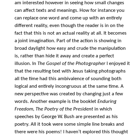
am interested however in seeing how small changes
can affect texts and meanings. How for instance you
can replace one word and come up with an entirely
different reality, even though the reader is in on the
fact that this is not an actual reality at all. It becomes
a joint imagination. Part of the action is showing in
broad daylight how easy and crude the manipulation
is, rather than hide it away and create a perfect
illusion. In
The Gospel of the Photographer
I enjoyed it
that the resulting text with Jesus taking photographs
all the time had this ambivalence of sounding both
logical and entirely incongruous at the same time. A
new perspective was created by changing just a few
words. Another example is the booklet
Enduring
Freedom, The Poetry of the President
in which
speeches by George W. Bush are presented as his
poetry. All it took were some simple line breaks and
there were his poems! I haven’t explored this thought