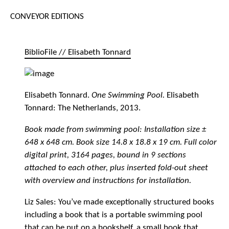
CONVEYOR EDITIONS
BiblioFile // Elisabeth Tonnard
Elisabeth Tonnard.
One Swimming Pool.
Elisabeth
Tonnard: The Netherlands, 2013.
Book made from swimming pool: Installation size ±
648 x 648 cm. Book size 14.8 x 18.8 x 19 cm. Full color
digital print, 3164 pages, bound in 9 sections
attached to each other, plus inserted fold-out sheet
with overview and instructions for installation.
Liz Sales: You’ve made exceptionally structured books
including a book that is a portable swimming pool
that can be put on a bookshelf, a small book that