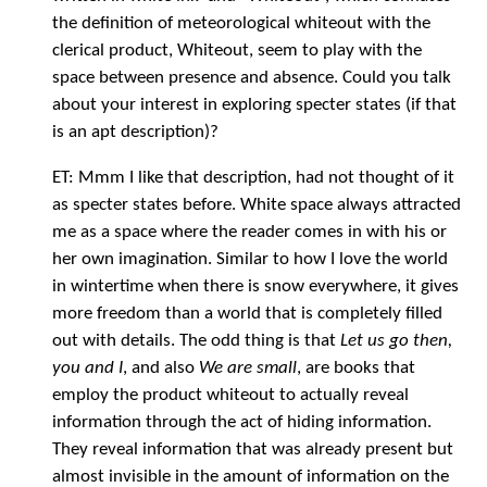
the definition of meteorological whiteout with the
clerical product, Whiteout, seem to play with the
space between presence and absence. Could you talk
about your interest in exploring specter states (if that
is an apt description)?
ET: Mmm I like that description, had not thought of it
as specter states before. White space always attracted
me as a space where the reader comes in with his or
her own imagination. Similar to how I love the world
in wintertime when there is snow everywhere, it gives
more freedom than a world that is completely filled
out with details. The odd thing is that
Let us go then,
you and I
, and also
We are small
, are books that
employ the product whiteout to actually reveal
information through the act of hiding information.
They reveal information that was already present but
almost invisible in the amount of information on the