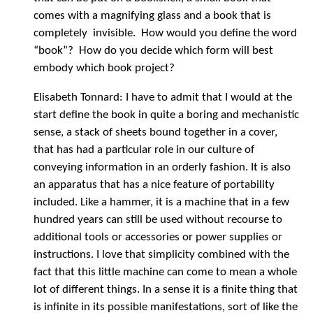
comes with a magnifying glass and a book that is
completely invisible. How would you define the word
“book”? How do you decide which form will best
embody which book project?
Elisabeth Tonnard: I have to admit that I would at the
start define the book in quite a boring and mechanistic
sense, a stack of sheets bound together in a cover,
that has had a particular role in our culture of
conveying information in an orderly fashion. It is also
an apparatus that has a nice feature of portability
included. Like a hammer, it is a machine that in a few
hundred years can still be used without recourse to
additional tools or accessories or power supplies or
instructions. I love that simplicity combined with the
fact that this little machine can come to mean a whole
lot of different things. In a sense it is a finite thing that
is infinite in its possible manifestations, sort of like the