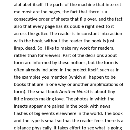
alphabet itself. The parts of the machine that interest
me most are the pages, the fact that there is a
consecutive order of sheets that flip over, and the fact
also that every page has its double right next to it
across the gutter. The reader is in constant interaction
with the book, without the reader the book is just
limp, dead. So, I like to make my work for readers,
rather than for viewers. Part of the decisions about
form are informed by these notions, but the form is
often already included in the project itself, such as in
the examples you mention (which all happen to be
books that are in one way or another amplifications of
form). The small book
Another World
is about tiny
little insects making love. The photos in which the
insects appear are paired in the book with news
flashes of big events elsewhere in the world. The book
and the type is small so that the reader feels there is a
distance physically, it takes effort to see what is going