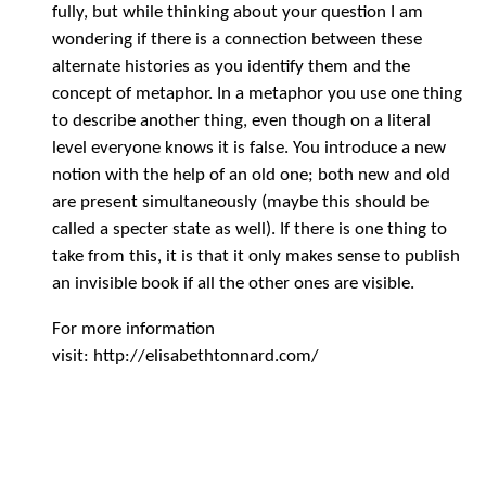
fully, but while thinking about your question I am
wondering if there is a connection between these
alternate histories as you identify them and the
concept of metaphor. In a metaphor you use one thing
to describe another thing, even though on a literal
level everyone knows it is false. You introduce a new
notion with the help of an old one; both new and old
are present simultaneously (maybe this should be
called a specter state as well). If there is one thing to
take from this, it is that it only makes sense to publish
an invisible book if all the other ones are visible.
For more information
visit: http://elisabethtonnard.com/