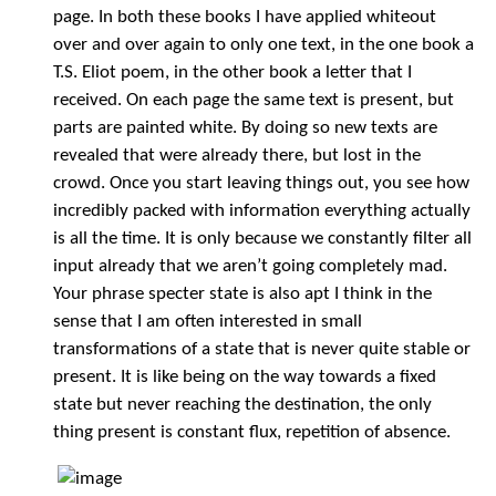
page. In both these books I have applied whiteout
over and over again to only one text, in the one book a
T.S. Eliot poem, in the other book a letter that I
received. On each page the same text is present, but
parts are painted white. By doing so new texts are
revealed that were already there, but lost in the
crowd. Once you start leaving things out, you see how
incredibly packed with information everything actually
is all the time. It is only because we constantly filter all
input already that we aren’t going completely mad.
Your phrase specter state is also apt I think in the
sense that I am often interested in small
transformations of a state that is never quite stable or
present. It is like being on the way towards a fixed
state but never reaching the destination, the only
thing present is constant flux, repetition of absence.