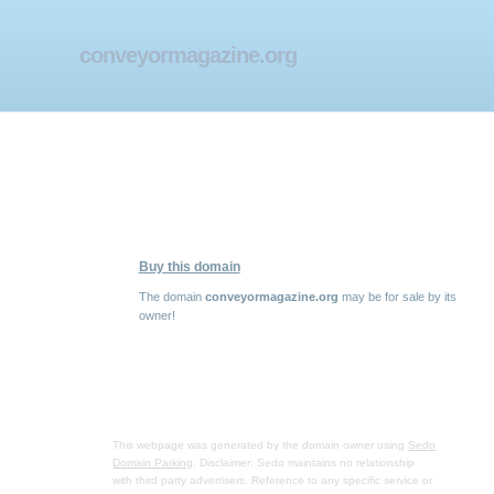
conveyormagazine.org
Buy this domain
The domain
conveyormagazine.org
may be for sale by its
owner!
This webpage was generated by the domain owner using
Sedo
Domain Parking
. Disclaimer: Sedo maintains no relationship
with third party advertisers. Reference to any specific service or