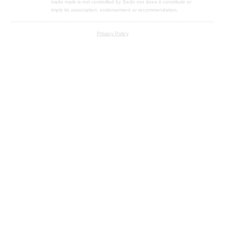
trade mark is not controlled by Sedo nor does it constitute or
imply its association, endorsement or recommendation.
Privacy Policy