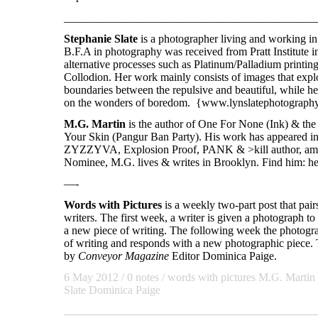
____________________________________________
Stephanie Slate
is a photographer living and working i
B.F.A in photography was received from Pratt Institute i
alternative processes such as Platinum/Palladium printin
Collodion. Her work mainly consists of images that explo
boundaries between the repulsive and beautiful, while h
on the wonders of boredom. {www.lynslatephotograph
M.G. Martin
is the author of One For None (Ink) & th
Your Skin (Pangur Ban Party). His work has appeared i
ZYZZYVA, Explosion Proof, PANK & >kill author, amo
Nominee, M.G. lives & writes in Brooklyn. Find him: he
—-
Words with Pictures
is a weekly two-part post that pai
writers. The first week, a writer is given a photograph to 
a new piece of writing. The following week the photogra
of writing and responds with a new photographic piece. T
by
Conveyor Magazine
Editor Dominica Paige.
6 May 2012
/ 0 notes /
words with pictures
M.G. Martin
Slate
Dominica Paige