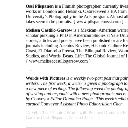
Ossi
Piispanen
is a Finnish photographer, currently live
works in London and Helsinki. Ossireceived a BA from
University’s Photography in the Arts program. Almost al
takes seem to be portraits. {
www.piispanenossi.com
}
Melissa Castillo-Garsow
is a Mexican- American writer,
scholar pursuing a PhD in American Studies at Yale Univ
stories, articles and poetry have been published or are 
journals including Acentos Review, Hispanic Culture R
Coast, El Diario/La Prensa, The Bilingual Review, Wom
Studies, and Words. Beats. Life: The Global Journal of 
{
www.melissacastillogarsow.com
}
—-
Words with Pictures
is a weekly two-part post that pa
writers. The first week, a writer is given a photograph to 
a new piece of writing. The following week the photogra
of writing and responds with a new photographic piece. T
by
Conveyor
Editor Dominica Paige. This week’s edition
curated
Conveyor
Assistant Photo Editor
Alison Chen.
15 Feb 2012
/ 1 note /
Words with Pictures
Dominica Pa
Garsow Ossi Piispanen Alison Chen