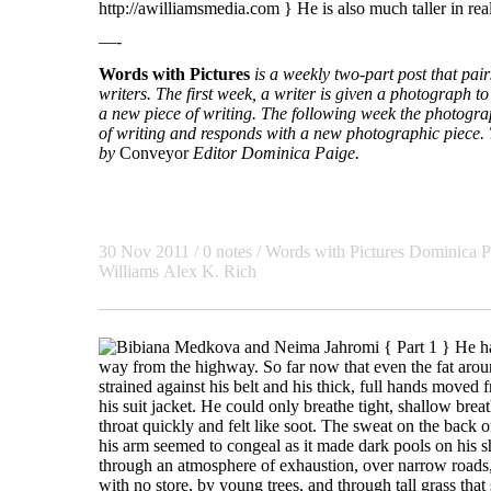
http://awilliamsmedia.com } He is also much taller in real 
—-
Words with Pictures
is a weekly two-part post that pa
writers. The first week, a writer is given a photograph to 
a new piece of writing. The following week the photogra
of writing and responds with a new photographic piece. T
by
Conveyor
Editor Dominica Paige.
30 Nov 2011 / 0 notes /
Words with Pictures
Dominica P
Williams
Alex K. Rich