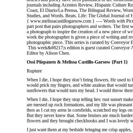
Ossi Piispanen & Melissa Castillo-Garsow {Part 1}
Rupture
When I die, I hope they don’t bring flowers. He used to 
would prick my fingers, and white azaleas that would t
sunflowers that would turn my head. I would throw them 
When I die, I hope they stop telling lies: rust sunset ma
are messed up rock formations, and my life was pleasant
then as I cut my arms in cornfields, scratched my legs o
But they never knew that. Some bruises are much harder 
flowers and they brought checkbooks and I was lovely sun
I just want them at my bedside bringing me crisp apples,