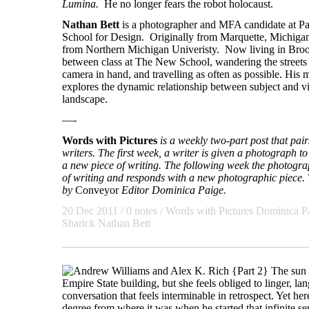
Lumina.
He no longer fears the robot holocaust.
Nathan Bett
is a photographer and MFA candidate at 
School for Design. Originally from Marquette, Michigan
from Northern Michigan Univeristy. Now living in Broo
between class at The New School, wandering the street
camera in hand, and travelling as often as possible. His 
explores the dynamic relationship between subject and v
landscape.
—-
Words with Pictures
is a weekly two-part post that pa
writers. The first week, a writer is given a photograph to 
a new piece of writing. The following week the photogra
of writing and responds with a new photographic piece. T
by
Conveyor
Editor Dominica Paige.
20 Dec 2011 / 0 notes /
Words with Pictures
Dominica P
Sharick
Nathan Bett