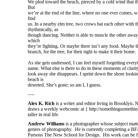
We plod toward the beach, pierced by a cold wind that th
But
we’re at the end of the line, where no one ever comes, w
find
us. In a nearby elm tree, two crows bat each other with t
rhythmically, as
though dancing. Neither is able to muscle the other away
which
they’re fighting. Or maybe there isn’t any food. Maybe th
branch, for the tree, for their right to make it their home.
As she gets undressed, I can feel myself forgetting everyt
name. What else is there to do in these moments of clari
look away she disappears. I sprint down the shore looking
beach is
deserted. She’s gone; so am I, I guess.
—-
Alex K. Rich
is a writer and editor living in Brooklyn,
draws a weekly webcomic at { http://somethingsomething
taller in real life.
Andrew Williams
is a photographer whose subject matte
genres of photography. He is currently completing a BF
Parsons The New School for Design. His work can be fo