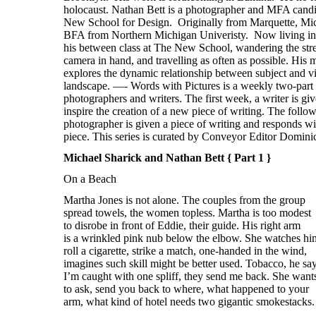
Michael Sharick and Nathan Bett { Part 1 }
On a Beach
Martha Jones is not alone. The couples from the group
spread towels, the women topless. Martha is too modest
to disrobe in front of Eddie, their guide. His right arm
is a wrinkled pink nub below the elbow. She watches hi
roll a cigarette, strike a match, one-handed in the wind,
imagines such skill might be better used. Tobacco, he say
I’m caught with one spliff, they send me back. She want
to ask, send you back to where, what happened to your
arm, what kind of hotel needs two gigantic smokestacks.