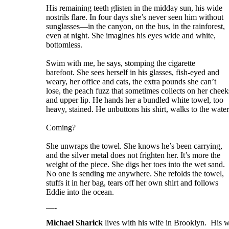
His remaining teeth glisten in the midday sun, his wide
nostrils flare. In four days she’s never seen him without
sunglasses—in the canyon, on the bus, in the rainforest,
even at night. She imagines his eyes wide and white,
bottomless.
Swim with me, he says, stomping the cigarette
barefoot. She sees herself in his glasses, fish-eyed and
weary, her office and cats, the extra pounds she can’t
lose, the peach fuzz that sometimes collects on her cheek
and upper lip. He hands her a bundled white towel, too
heavy, stained. He unbuttons his shirt, walks to the water
Coming?
She unwraps the towel. She knows he’s been carrying,
and the silver metal does not frighten her. It’s more the
weight of the piece. She digs her toes into the wet sand.
No one is sending me anywhere. She refolds the towel,
stuffs it in her bag, tears off her own shirt and follows
Eddie into the ocean.
—-
Michael Sharick
lives with his wife in Brooklyn. His w