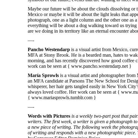
Maybe our future will be about the clouds dissolving or 
Mexico or maybe it will be about the light leaks that app
photograph, one as a light column and the other one as a
everything will be about a dog walking toward us trying
are we doing in its territory like an eternal encounter ab
—-
Pancho Westendarp
is a visual artist from Mexico, cur
MFA at Stony Brook. He is a bearded man, hates to wake
morning, and has recently discovered how good coffee ca
work can be seen at { www.pancho.westendarp.net }
María Sprowls
is a visual artist and photographer from
an MFA candidate at Parsons The New School for Design
whisperer, her hair gets tangled easily in New York City
always loved coffee. Her work can be seen at {
www.mar
{
www.mariasprowls.tumblr.com
}
—-
Words with Pictures
is a weekly two-part post that pa
writers. The first week, a writer is given a photograph to 
a new piece of writing. The following week the photogra
of writing and responds with a new photographic piece. T