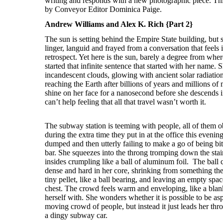
Andrew Williams and Alex K. Rich {Part 2}
The sun is setting behind the Empire State building, but s
linger, languid and frayed from a conversation that feels 
retrospect. Yet here is the sun, barely a degree from whe
started that infinite sentence that started with her name. S
incandescent clouds, glowing with ancient solar radiation
reaching the Earth after billions of years and millions of 
shine on her face for a nanosecond before she descends 
can’t help feeling that all that travel wasn’t worth it.
The subway station is teeming with people, all of them obl
during the extra time they put in at the office this eveni
dumped and then utterly failing to make a go of being bitt
bar. She squeezes into the throng tromping down the stairs
insides crumpling like a ball of aluminum foil. The bal
dense and hard in her core, shrinking from something the s
tiny pellet, like a ball bearing, and leaving an empty spac
chest. The crowd feels warm and enveloping, like a blan
herself with. She wonders whether it is possible to be as
moving crowd of people, but instead it just leads her thro
a dingy subway car.