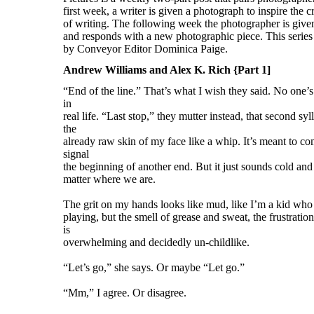
Andrew Williams and Alex K. Rich {Part 1]
“End of the line.” That’s what I wish they said. No one’s 
in
real life. “Last stop,” they mutter instead, that second sy
the
already raw skin of my face like a whip. It’s meant to com
signal
the beginning of another end. But it just sounds cold and f
matter where we are.
The grit on my hands looks like mud, like I’m a kid who
playing, but the smell of grease and sweat, the frustratio
is
overwhelming and decidedly un-childlike.
“Let’s go,” she says. Or maybe “Let go.”
“Mm,” I agree. Or disagree.