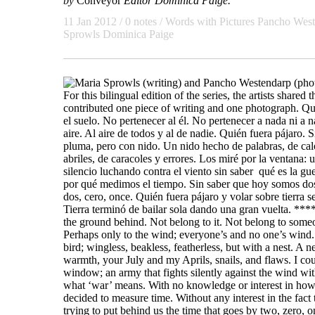
by
Conveyor
Editor Dominica Paige.
11 Jan 2012 / 0 notes /
Words with Pictures
Pancho West
Sprowls
Dominica Paige