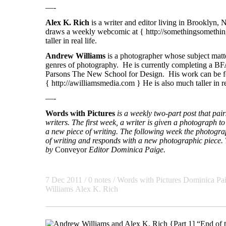
—-
Alex K. Rich
is a writer and editor living in Brooklyn,
draws a weekly webcomic at {
http://somethingsomethin
taller in real life.
Andrew Williams
is a photographer whose subject matte
genres of photography. He is currently completing a BF
Parsons The New School for Design. His work can be f
{
http://awilliamsmedia.com
} He is also much taller in re
—-
Words with Pictures
is a weekly two-part post that pa
writers. The first week, a writer is given a photograph to 
a new piece of writing. The following week the photogra
of writing and responds with a new photographic piece. T
by
Conveyor
Editor Dominica Paige.
7 Dec 2011
/ 0 notes /
Words with Pictures
Dominica Pa
Williams
Alex K. Rich