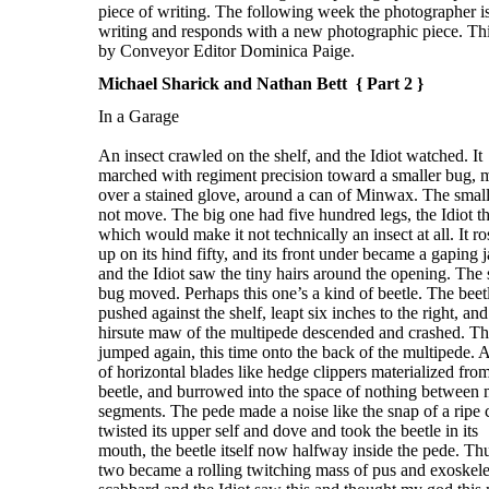
Michael Sharick and Nathan Bett { Part 2 }
In a Garage
An insect crawled on the shelf, and the Idiot watched. It
marched with regiment precision toward a smaller bug,
over a stained glove, around a can of Minwax. The smal
not move. The big one had five hundred legs, the Idiot t
which would make it not technically an insect at all. It ro
up on its hind fifty, and its front under became a gaping 
and the Idiot saw the tiny hairs around the opening. The 
bug moved. Perhaps this one’s a kind of beetle. The beet
pushed against the shelf, leapt six inches to the right, and
hirsute maw of the multipede descended and crashed. Th
jumped again, this time onto the back of the multipede. A
of horizontal blades like hedge clippers materialized fro
beetle, and burrowed into the space of nothing between 
segments. The pede made a noise like the snap of a ripe c
twisted its upper self and dove and took the beetle in its
mouth, the beetle itself now halfway inside the pede. Th
two became a rolling twitching mass of pus and exoskele