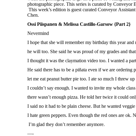
Ossi Piispanen & Melissa Castillo-Garsow {Part 2}
Nevermind
I hope that she will remember my birthday this year an
he will too. She said he was proud of my grades and tha
I thought it was the claymation video too. I wanted a part
He said there has to be a piñata even if we are ordering p
let me eat peanut butter pie too. I ate so much I threw up 
I couldn’t say enough. I wanted to invite my whole class
there wasn’t enough pizza. He told her twice it could on
I said no it had to be plain cheese. But he wanted veggie 
I hate green peppers. Even though the red ones are ok.
I’m glad they don’t remember anymore.
—-