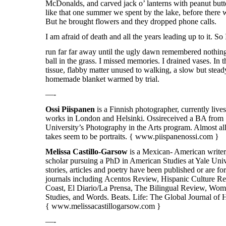
McDonalds, and carved jack o’ lanterns with peanut butt
like that one summer we spent by the lake, before there w
But he brought flowers and they dropped phone calls.
I am afraid of death and all the years leading up to it. So
run far far away until the ugly dawn remembered nothing
ball in the grass. I missed memories. I drained vases. In 
tissue, flabby matter unused to walking, a slow but stead
homemade blanket warmed by trial.
—-
Ossi
Piispanen
is a Finnish photographer, currently live
works in London and Helsinki.
Ossi
received a BA from
University’s Photography in the Arts program. Almost al
takes seem to be portraits. {
www.piispanenossi.com
}
Melissa Castillo-Garsow
is a Mexican- American writer,
scholar pursuing a PhD in American Studies at Yale Univ
stories, articles and poetry have been published or are 
journals including Acentos Review, Hispanic Culture R
Coast, El Diario/La Prensa, The Bilingual Review, Wom
Studies, and Words. Beats. Life: The Global Journal of 
{
www.melissacastillogarsow.com }
—-