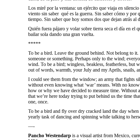
Los miré por la ventana: un ejército que viaja en silencio
viento sin saber qué es la guerra. Sin saber cómo y por
tiempo. Sin saber que hoy somos dos que dejan atrás al d
Quién fuera pájaro y volar sobre tierra seca el día en el q
bailar sola dando una gran vuelta.
*****
To be a bird. Leave the ground behind. Not belong to it.
someone or something. Perhaps only to the wind; everyo
wind. To be a bird;
wingless, beakless, featherless, but w
out of words, warmth, your July and my Aprils, snails, a
I could see them from the window; an army that fights si
without even knowing what ‘war’ means. With no knowle
how or why we have decided to measure time. Without any
that we’re here today trying to put behind us the time tha
one, once.
To be a bird and fly over dry cracked land the day when 
yearly task of dancing and spinning while talking to her
—-
Pancho Westendarp
is a visual artist from Mexico, cur