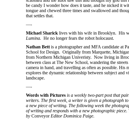
scabbard and the Idiot saw this and thought my god this
be candy I wonder how does it taste, and he nicked it wit
tongue and chewed three times and swallowed and thoug
that settles that.
—-
Michael Sharick
lives with his wife in Brooklyn. His w
Lumina.
He no longer fears the robot holocaust.
Nathan Bett
is a photographer and MFA candidate at 
School for Design. Originally from Marquette, Michigan
from Northern Michigan Univeristy. Now living in Broo
between class at The New School, wandering the street
camera in hand, and travelling as often as possible. His 
explores the dynamic relationship between subject and v
landscape.
—-
Words with Pictures
is a weekly two-part post that pa
writers. The first week, a writer is given a photograph to 
a new piece of writing. The following week the photogra
of writing and responds with a new photographic piece. T
by
Conveyor
Editor Dominica Paige.