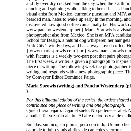
Maria Sprowls (writing) and Pancho Westendarp (ph
}
For this bilingual edition of the series, the artists shared
contributed one piece of writing and one photograph.
Quién fuera pájaro. Dejar el suelo. No pertenecer al él. 
a nadie. Tal vez sólo al aire. Al aire de todos y al de nad
Sin alas, sin pico, sin pluma, pero con nido. Un nido hec
calor, de tu julio y mis abriles, de caracoles y errores.