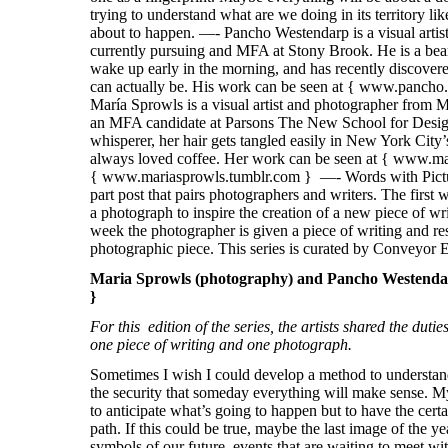
Maria Sprowls (photography) and Pancho Westendarp
}
For this edition of the series, the artists shared the duti
one piece of writing and one photograph.
Sometimes I wish I could develop a method to understand
the security that someday everything will make sense. My
to anticipate what’s going to happen but to have the certa
path. If this could be true, maybe the last image of the ye
symbols of our future, events that are waiting to meet wi