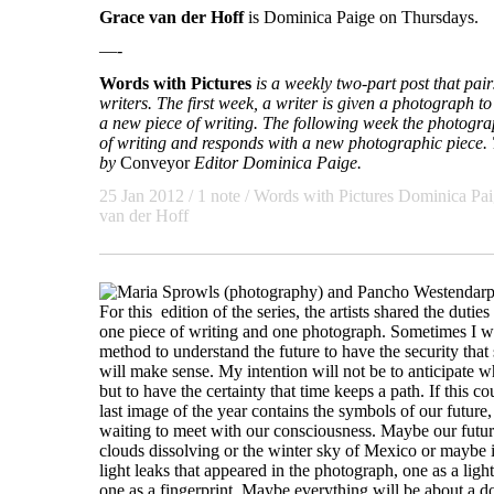
Grace van der Hoff
is Dominica Paige on Thursdays.
—-
Words with Pictures
is a weekly two-part post that pa
writers. The first week, a writer is given a photograph to 
a new piece of writing. The following week the photogra
of writing and responds with a new photographic piece. T
by
Conveyor
Editor Dominica Paige.
25 Jan 2012 / 1 note /
Words with Pictures
Dominica Pai
van der Hoff