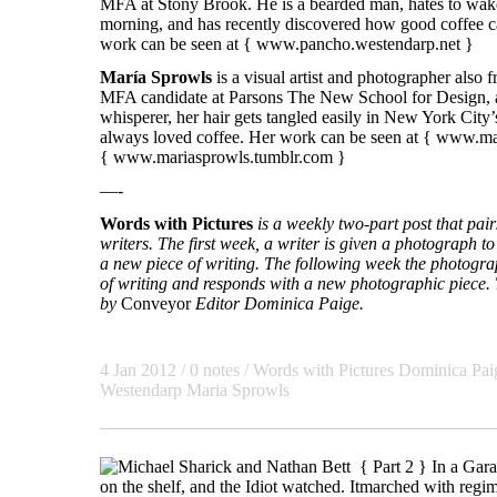
MFA at Stony Brook. He is a bearded man, hates to wake
morning, and has recently discovered how good coffee ca
work can be seen at {
www.pancho.westendarp.net
}
María Sprowls
is a visual artist and photographer also
MFA candidate at Parsons The New School for Design, a
whisperer, her hair gets tangled easily in New York City
always loved coffee. Her work can be seen at {
www.mar
{
www.mariasprowls.tumblr.com
}
—-
Words with Pictures
is a weekly two-part post that pa
writers. The first week, a writer is given a photograph to 
a new piece of writing. The following week the photogra
of writing and responds with a new photographic piece. T
by
Conveyor
Editor Dominica Paige.
4 Jan 2012 / 0 notes /
Words with Pictures
Dominica Pai
Westendarp Maria Sprowls