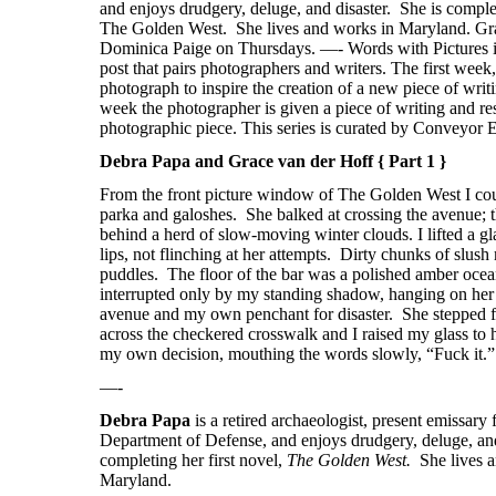
Debra Papa and Grace van der Hoff { Part 1 }
From the front picture window of The Golden West I co
parka and galoshes.
She balked at crossing the avenue; 
behind a herd of slow-moving winter clouds. I lifted a gl
lips, not flinching at her attempts.
Dirty chunks of slush 
puddles.
The floor of the bar was a polished amber oce
interrupted only by my standing shadow, hanging on her e
avenue and my own penchant for disaster.
She stepped 
across the checkered crosswalk and I raised my glass to
my own decision, mouthing the words slowly, “Fuck it.”
—-
Debra Papa
is a r
etired archaeologist, present emissary 
Department of Defense, and enjoys drudgery, deluge, and
completing her first novel,
The Golden West.
She lives 
Maryland.