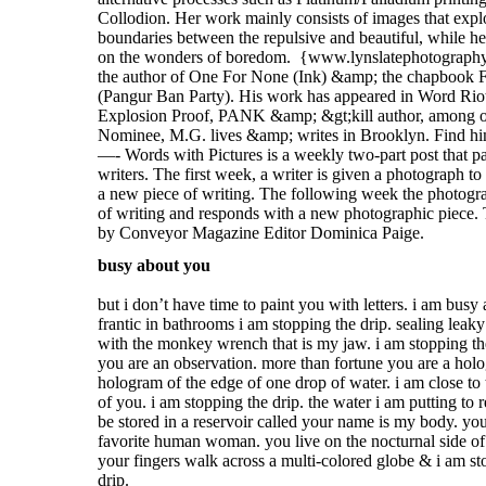
busy about you
but i don’t have time to paint you with letters. i am busy
frantic in bathrooms i am stopping the drip. sealing leaky
with the monkey wrench that is my jaw. i am stopping th
you are an observation. more than fortune you are a hol
hologram of the edge of one drop of water. i am close to 
of you. i am stopping the drip. the water i am putting to 
be stored in a reservoir called your name is my body. yo
favorite human woman. you live on the nocturnal side of
your fingers walk across a multi-colored globe & i am st
drip.