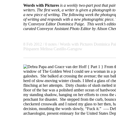
Words with Pictures
is a weekly two-part post that pa
writers. The first week, a writer is given a photograph to 
a new piece of writing. The following week the photogra
of writing and responds with a new photographic piece. T
by
Conveyor
Editor Dominica Paige. This week’s edition
curated
Conveyor
Assistant Photo Editor
by Alison Che
8 Feb 2012 / 0 notes /
Words with Pictures
Dominica Pa
Piispanen Melissa Castillo-Garsgow