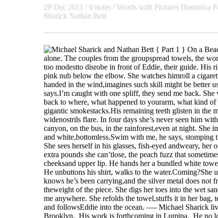
28 Dec 2011 / 0 notes /
Words with Pictures
Dominica P
Sharick
Nathan Bett