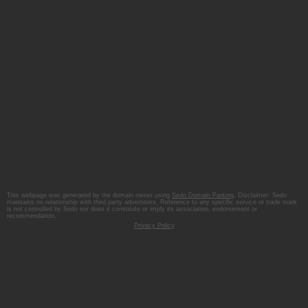
This webpage was generated by the domain owner using
Sedo Domain Parking
. Disclaimer: Sedo
maintains no relationship with third party advertisers. Reference to any specific service or trade mark
is not controlled by Sedo nor does it constitute or imply its association, endorsement or
recommendation.
Privacy Policy