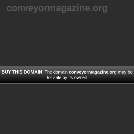
conveyormagazine.org
BUY THIS DOMAIN
The domain
conveyormagazine.org
may be
for sale by its owner!