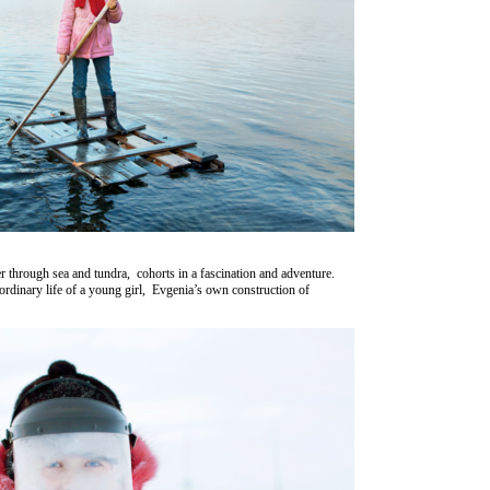
through sea and tundra, cohorts in a fascination and adventure.
 ordinary life of a young girl, Evgenia’s own construction of