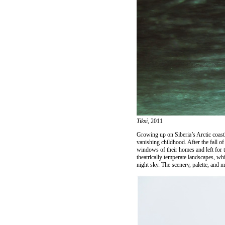
Tiksi,
2011
Growing up on Siberia’s Arctic coast
vanishing childhood. After the fall 
windows of their homes and left for t
theatrically temperate landscapes, wh
night sky. The scenery, palette, and