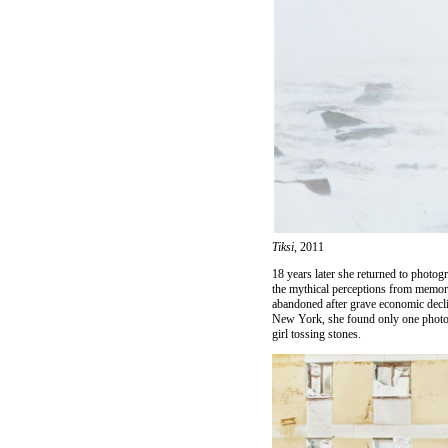
Tiksi,
2011
18 years later she returned to photog
the mythical perceptions from memori
abandoned after grave economic decli
New York, she found only one photo c
girl tossing stones.