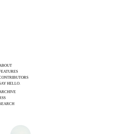
ABOUT
FEATURES
CONTRIBUTORS
SAY HELLO.
ARCHIVE
RSS