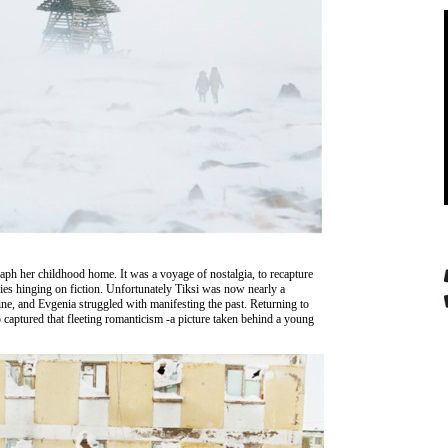
raph her childhood home. It was a voyage of nostalgia, to recapture
es hinging on fiction. Unfortunately Tiksi was now nearly a
ne, and Evgenia struggled with manifesting the past. Returning to
aptured that fleeting romanticism -a picture taken behind a young