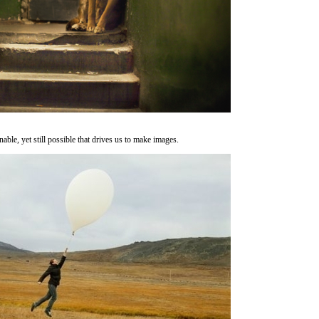
inable, yet still possible that drives us to make images.