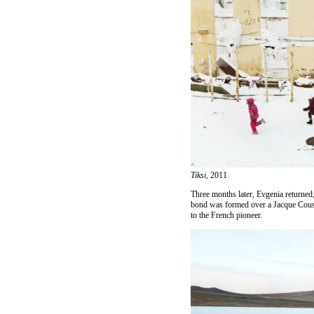
Tiksi,
2011
Three months later, Evgenia returned,
bond was formed over a Jacque Coust
to the French pioneer.