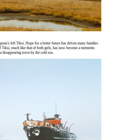
vgenia’s left Tiksi. Hope for a better future has driven many families
f Tiksi, much like that of both girls, has now become a memento.
to a disappearing town by the cold sea
.