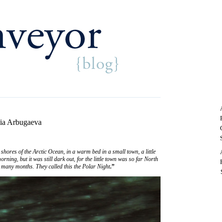
nia Arbugaeva
shores of the Arctic Ocean, in a warm bed in a small town, a little
ning, but it was still dark out, for the little town was so far North
r many months. They called this the Polar Night
.”