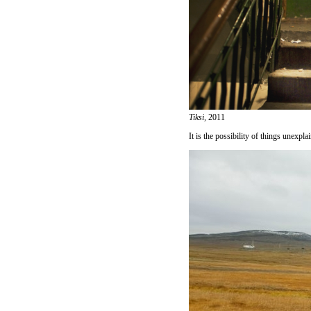
Tiksi,
2011
It is the possibility of things unexpla