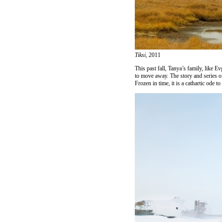
Tiksi,
2011
This past fall, Tanya’s family, like E
to move away. The story and series o
Frozen in time, it is a cathartic ode 