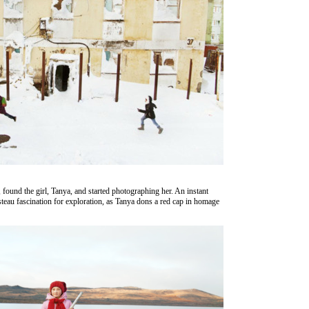
 found the girl, Tanya, and started photographing her. An instant
eau fascination for exploration, as Tanya dons a red cap in homage