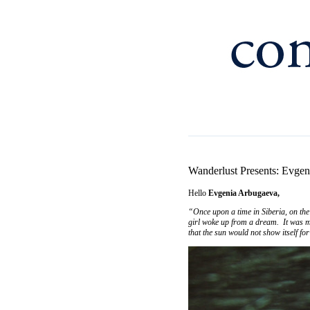
Wanderlust Presents: Evge
Hello
Evgenia Arbugaeva,
“Once upon a time in Siberia, on the 
girl woke up from a dream. It was mor
that the sun would not show itself fo