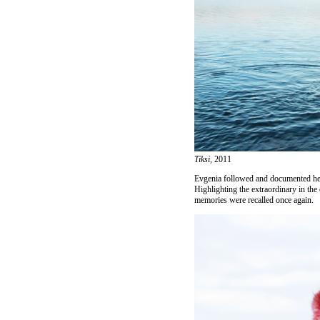
Tiksi,
2011
Evgenia followed and documented her 
Highlighting the extraordinary in the
memories were recalled once again.