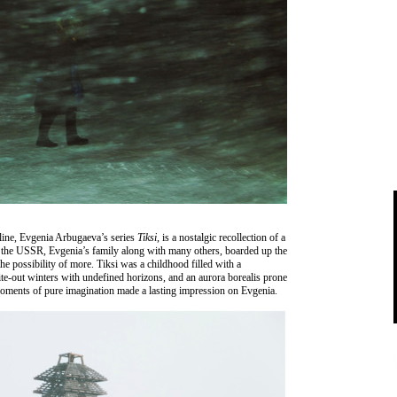
line, Evgenia Arbugaeva’s series
Tiksi
, is a nostalgic recollection of a
of the USSR, Evgenia’s family along with many others, boarded up the
he possibility of more. Tiksi was a childhood filled with a
ite-out winters with undefined horizons, and an aurora borealis prone
 moments of pure imagination made a lasting impression on Evgenia.