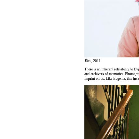
Tiksi,
2011
There is an inherent relatability to 
and archivers of memories. Photogra
imprint on us. Like Evgenia, this ins