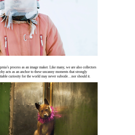
Evgenia’s process as an image maker. Like many, we are also collectors
phy acts as an anchor to these uncanny moments that strongly
atiable curiosity for the world may never subside…nor should it.