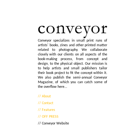
Conveyor specializes in small print runs of
artists' books, zines and other printed matter
related to photography. We collaborate
closely with our clients on all aspects of the
book-making process, from concept and
design, to the physical object. Our mission is
to help artists and small publishers tailor
their book project to fit the concept within it.
We also publish the semi-annual Conveyor
Magazine, of which you can catch some of
the overflow here...
// About
// Contact
// Features
// OFF PRESS
// Conveyor Website