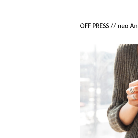
OFF PRESS // neo An