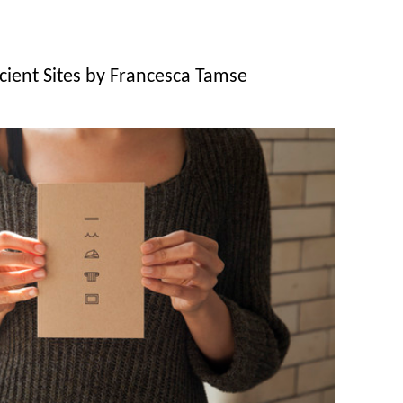
cient Sites by Francesca Tamse