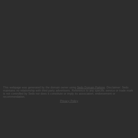
This webpage was generated by the domain owner using
Sedo Domain Parking
. Disclaimer: Sedo
maintains no relationship with third party advertisers. Reference to any specific service or trade mark
is not controlled by Sedo nor does it constitute or imply its association, endorsement or
recommendation.
Privacy Policy