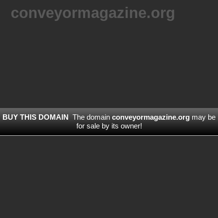
conveyormagazine.org
BUY THIS DOMAIN
The domain
conveyormagazine.org
may be
for sale by its owner!