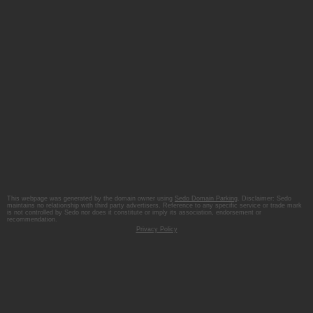
This webpage was generated by the domain owner using
Sedo Domain Parking
. Disclaimer: Sedo
maintains no relationship with third party advertisers. Reference to any specific service or trade mark
is not controlled by Sedo nor does it constitute or imply its association, endorsement or
recommendation.
Privacy Policy