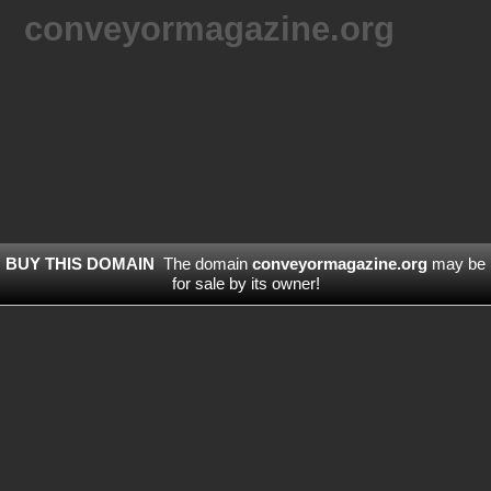
conveyormagazine.org
BUY THIS DOMAIN
The domain
conveyormagazine.org
may be
for sale by its owner!