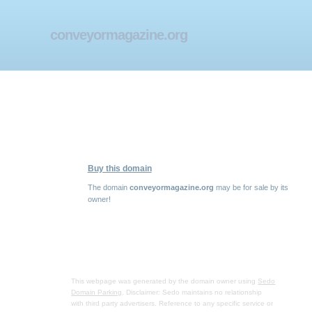
conveyormagazine.org
Buy this domain
The domain
conveyormagazine.org
may be for sale by its
owner!
This webpage was generated by the domain owner using
Sedo
Domain Parking
. Disclaimer: Sedo maintains no relationship
with third party advertisers. Reference to any specific service or