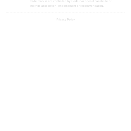
trade mark is not controlled by Sedo nor does it constitute or
imply its association, endorsement or recommendation.
Privacy Policy