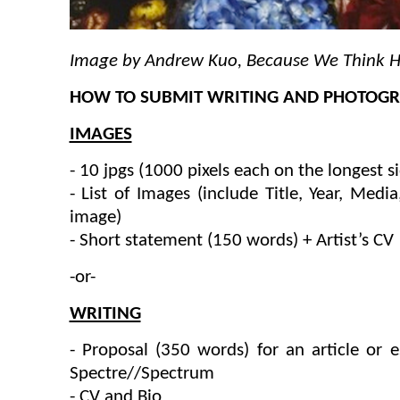
Image by Andrew Kuo, Because We Think 
HOW TO SUBMIT WRITING AND PHOTOGRA
IMAGES
- 10 jpgs (1000 pixels each on the longest s
- List of Images (include Title, Year, Medi
image)
- Short statement (150 words) + Artist’s CV
-or-
WRITING
- Proposal (350 words) for an article or 
Spectre//Spectrum
- CV and Bio