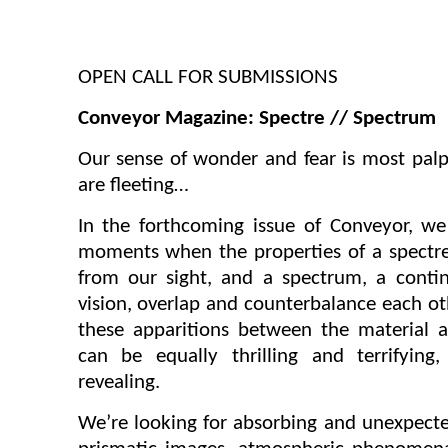
OPEN CALL FOR SUBMISSIONS
Conveyor Magazine: Spectre // Spectrum
Our sense of wonder and fear is most palp
are fleeting…
In the forthcoming issue of
Conveyor
, we
moments when the properties of a spectre,
from our sight, and a spectrum, a conti
vision, overlap and counterbalance each oth
these apparitions between the material 
can be equally thrilling and terrifyin
revealing.
We’re looking for absorbing and unexpec