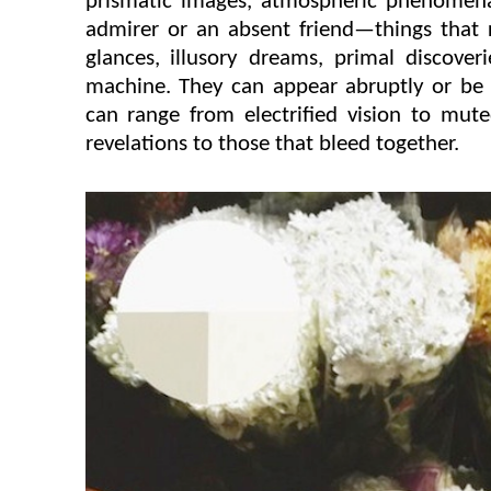
prismatic images, atmospheric phenomena
admirer or an absent friend—things that 
glances, illusory dreams, primal discover
machine. They can appear abruptly or be g
can range from electrified vision to mute
revelations to those that bleed together.