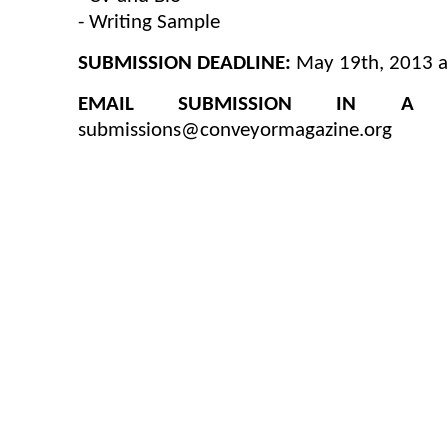
- Writing Sample
SUBMISSION DEADLINE:
May 19th, 2013 a
EMAIL SUBMISSION IN A 
submissions@conveyormagazine.org