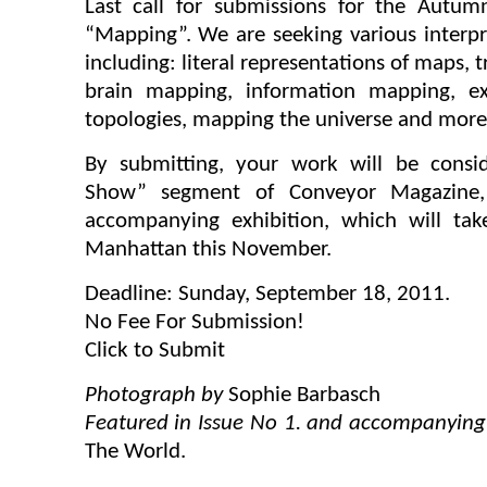
Last call for submissions for the Autu
“Mapping”. We are seeking various interpr
including: literal representations of maps, 
brain mapping, information mapping, exp
topologies, mapping the universe and more
By submitting, your work will be consi
Show” segment of Conveyor Magazine,
accompanying exhibition, which will ta
Manhattan this November.
Deadline: Sunday, September 18, 2011.
No Fee For Submission!
Click to Submit
Photograph by
Sophie Barbasch
Featured in Issue No 1. and accompanying
The World.