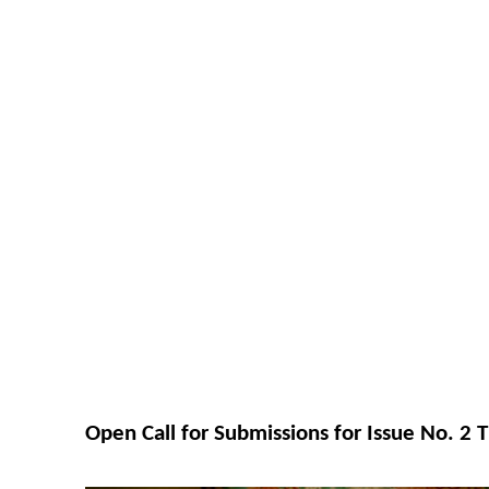
Open Call for Submissions for Issue No. 