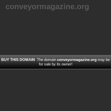
conveyormagazine.org
BUY THIS DOMAIN
The domain
conveyormagazine.org
may be
for sale by its owner!