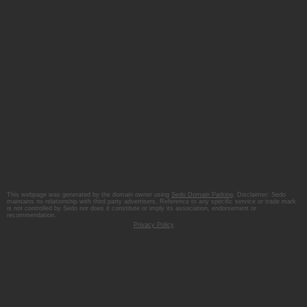
This webpage was generated by the domain owner using
Sedo Domain Parking
. Disclaimer: Sedo
maintains no relationship with third party advertisers. Reference to any specific service or trade mark
is not controlled by Sedo nor does it constitute or imply its association, endorsement or
recommendation.
Privacy Policy