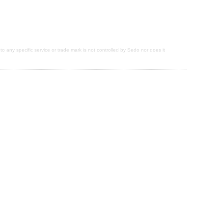
 to any specific service or trade mark is not controlled by Sedo nor does it