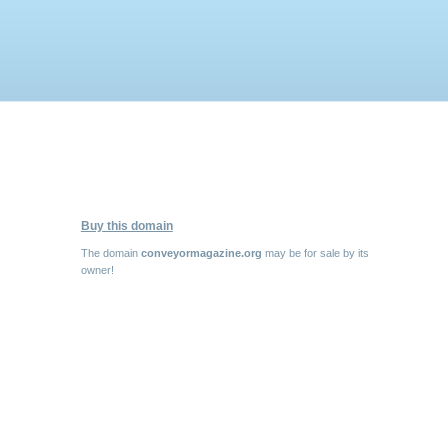
Buy this domain
The domain
conveyormagazine.org
may be for sale by its
owner!