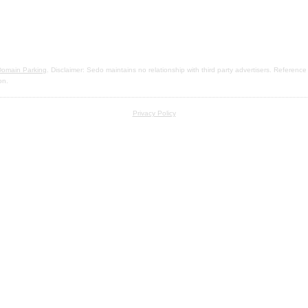
omain Parking
. Disclaimer: Sedo maintains no relationship with third party advertisers. Reference
on.
Privacy Policy