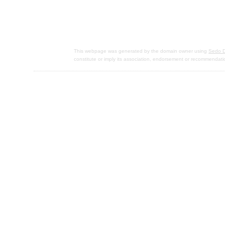
This webpage was generated by the domain owner using
Sedo D
constitute or imply its association, endorsement or recommendati