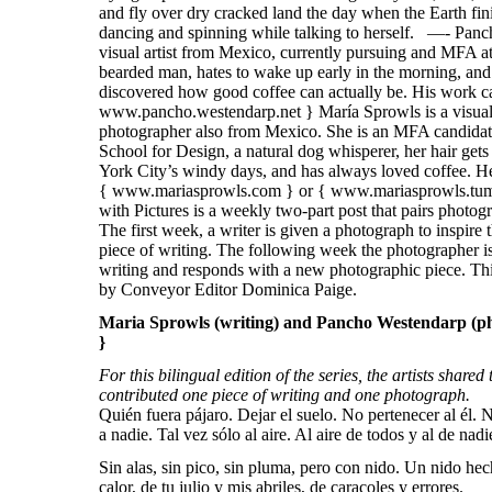
Maria Sprowls (writing) and Pancho Westendarp (ph
}
For this bilingual edition of the series, the artists shared
contributed one piece of writing and one photograph.
Quién fuera pájaro. Dejar el suelo. No pertenecer al él. 
a nadie. Tal vez sólo al aire. Al aire de todos y al de nad
Sin alas, sin pico, sin pluma, pero con nido. Un nido hec
calor, de tu julio y mis abriles, de caracoles y errores.