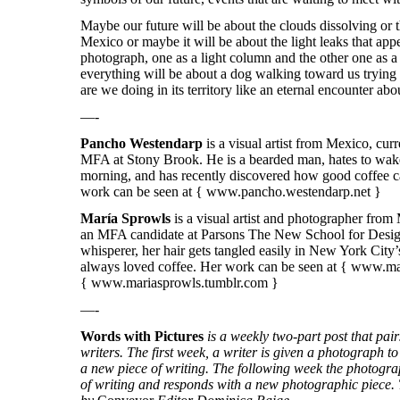
Maybe our future will be about the clouds dissolving or 
Mexico or maybe it will be about the light leaks that app
photograph, one as a light column and the other one as a
everything will be about a dog walking toward us trying
are we doing in its territory like an eternal encounter ab
—-
Pancho Westendarp
is a visual artist from Mexico, cur
MFA at Stony Brook. He is a bearded man, hates to wake
morning, and has recently discovered how good coffee ca
work can be seen at { www.pancho.westendarp.net }
María Sprowls
is a visual artist and photographer from
an MFA candidate at Parsons The New School for Design
whisperer, her hair gets tangled easily in New York City
always loved coffee. Her work can be seen at {
www.mar
{
www.mariasprowls.tumblr.com
}
—-
Words with Pictures
is a weekly two-part post that pa
writers. The first week, a writer is given a photograph to 
a new piece of writing. The following week the photogra
of writing and responds with a new photographic piece. T