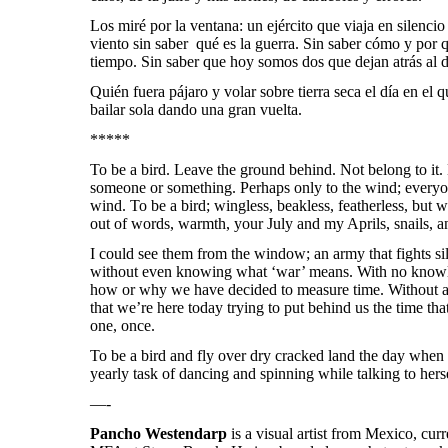
Los miré por la ventana: un ejército que viaja en silencio
viento sin saber qué es la guerra. Sin saber cómo y por
tiempo. Sin saber que hoy somos dos que dejan atrás al d
Quién fuera pájaro y volar sobre tierra seca el día en el q
bailar sola dando una gran vuelta.
*****
To be a bird. Leave the ground behind. Not belong to it.
someone or something. Perhaps only to the wind; everyo
wind. To be a bird;
wingless, beakless, featherless, but w
out of words, warmth, your July and my Aprils, snails, a
I could see them from the window; an army that fights si
without even knowing what ‘war’ means. With no knowle
how or why we have decided to measure time. Without any
that we’re here today trying to put behind us the time tha
one, once.
To be a bird and fly over dry cracked land the day when 
yearly task of dancing and spinning while talking to her
—-
Pancho Westendarp
is a visual artist from Mexico, cur