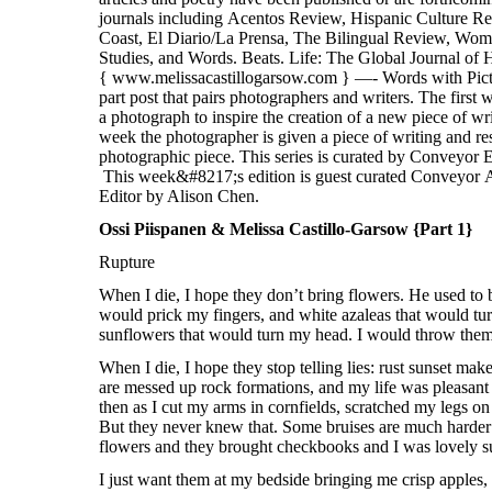
Ossi Piispanen & Melissa Castillo-Garsow {Part 1}
Rupture
When I die, I hope they don’t bring flowers. He used to 
would prick my fingers, and white azaleas that would t
sunflowers that would turn my head. I would throw them 
When I die, I hope they stop telling lies: rust sunset ma
are messed up rock formations, and my life was pleasant
then as I cut my arms in cornfields, scratched my legs o
But they never knew that. Some bruises are much harder 
flowers and they brought checkbooks and I was lovely sun
I just want them at my bedside bringing me crisp apples,