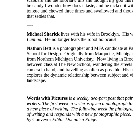
scabbard and the Idiot saw this and thought my god this
be candy I wonder how does it taste, and he nicked it wit
tongue and chewed three times and swallowed and thoug
that settles that.
—-
Michael Sharick
lives with his wife in Brooklyn. His w
Lumina.
He no longer fears the robot holocaust.
Nathan Bett
is a photographer and MFA candidate at 
School for Design. Originally from Marquette, Michigan
from Northern Michigan Univeristy. Now living in Broo
between class at The New School, wandering the street
camera in hand, and travelling as often as possible. His 
explores the dynamic relationship between subject and v
landscape.
—-
Words with Pictures
is a weekly two-part post that pa
writers. The first week, a writer is given a photograph to 
a new piece of writing. The following week the photogra
of writing and responds with a new photographic piece. T
by
Conveyor
Editor Dominica Paige.