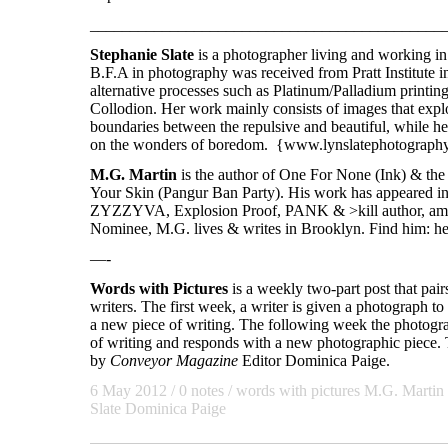
____________________________________________
Stephanie Slate
is a photographer living and working i
B.F.A in photography was received from Pratt Institute i
alternative processes such as Platinum/Palladium printin
Collodion. Her work mainly consists of images that explo
boundaries between the repulsive and beautiful, while h
on the wonders of boredom. {www.lynslatephotograph
M.G. Martin
is the author of One For None (Ink) & th
Your Skin (Pangur Ban Party). His work has appeared i
ZYZZYVA, Explosion Proof, PANK & >kill author, amo
Nominee, M.G. lives & writes in Brooklyn. Find him: he
—-
Words with Pictures
is a weekly two-part post that pai
writers. The first week, a writer is given a photograph to 
a new piece of writing. The following week the photogra
of writing and responds with a new photographic piece. T
by
Conveyor Magazine
Editor Dominica Paige.
6 May 2012
/ 0 notes /
words with pictures
M.G. Martin
Slate
Dominica Paige