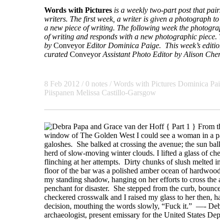
Words with Pictures
is a weekly two-part post that pa
writers. The first week, a writer is given a photograph to 
a new piece of writing. The following week the photogra
of writing and responds with a new photographic piece. T
by
Conveyor
Editor Dominica Paige. This week’s edition
curated
Conveyor
Assistant Photo Editor
by Alison Che
8 Feb 2012
/ 0 notes /
Words with Pictures
Dominica Pa
Piispanen
Melissa Castillo-Garsgow