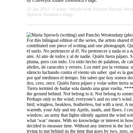
by
Conveyor
Editor Dominica Paige.
11 Jan 2012
/ 0 notes /
Words with Pictures
Pancho West
Sprowls
Dominica Paige