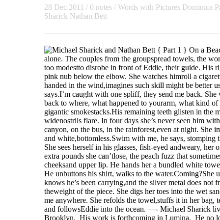
28 Dec 2011
/ 0 notes /
Words with Pictures
Dominica P
Sharick
Nathan Bett