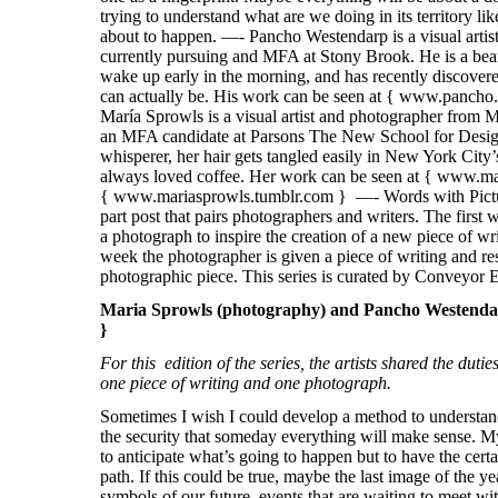
Maria Sprowls (photography) and Pancho Westendarp
}
For this edition of the series, the artists shared the duti
one piece of writing and one photograph.
Sometimes I wish I could develop a method to understand
the security that someday everything will make sense. My
to anticipate what’s going to happen but to have the certa
path. If this could be true, maybe the last image of the ye
symbols of our future, events that are waiting to meet wi