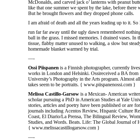
McDonalds, and carved jack o’ lanterns with peanut butt
like that one summer we spent by the lake, before there w
But he brought flowers and they dropped phone calls.
I am afraid of death and all the years leading up to it. So
run far far away until the ugly dawn remembered nothing
ball in the grass. I missed memories. I drained vases. In 
tissue, flabby matter unused to walking, a slow but stead
homemade blanket warmed by trial.
—-
Ossi
Piispanen
is a Finnish photographer, currently live
works in London and Helsinki.
Ossi
received a BA from
University’s Photography in the Arts program. Almost al
takes seem to be portraits. {
www.piispanenossi.com
}
Melissa Castillo-Garsow
is a Mexican- American writer,
scholar pursuing a PhD in American Studies at Yale Univ
stories, articles and poetry have been published or are 
journals including Acentos Review, Hispanic Culture R
Coast, El Diario/La Prensa, The Bilingual Review, Wom
Studies, and Words. Beats. Life: The Global Journal of 
{
www.melissacastillogarsow.com }
—-