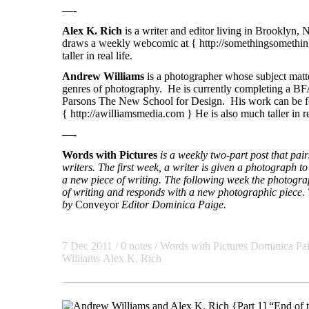
—-
Alex K. Rich
is a writer and editor living in Brooklyn,
draws a weekly webcomic at {
http://somethingsomethin
taller in real life.
Andrew Williams
is a photographer whose subject matte
genres of photography. He is currently completing a BF
Parsons The New School for Design. His work can be f
{
http://awilliamsmedia.com
} He is also much taller in re
—-
Words with Pictures
is a weekly two-part post that pa
writers. The first week, a writer is given a photograph to 
a new piece of writing. The following week the photogra
of writing and responds with a new photographic piece. T
by
Conveyor
Editor Dominica Paige.
7 Dec 2011
/ 0 notes /
Words with Pictures
Dominica Pa
Williams
Alex K. Rich