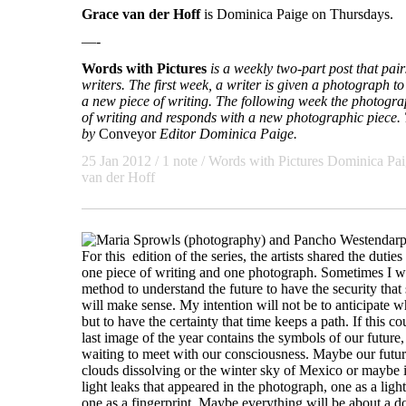
Grace van der Hoff
is Dominica Paige on Thursdays.
—-
Words with Pictures
is a weekly two-part post that pa
writers. The first week, a writer is given a photograph to 
a new piece of writing. The following week the photogra
of writing and responds with a new photographic piece. T
by
Conveyor
Editor Dominica Paige.
25 Jan 2012
/ 1 note /
Words with Pictures
Dominica Pai
van der Hoff