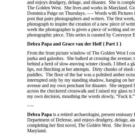
Debra Papa and Grace van der Hoff { Part 1 }
From the front picture window of The Golden West I co
parka and galoshes.
She balked at crossing the avenue; 
behind a herd of slow-moving winter clouds. I lifted a gl
lips, not flinching at her attempts.
Dirty chunks of slush 
puddles.
The floor of the bar was a polished amber oce
interrupted only by my standing shadow, hanging on her e
avenue and my own penchant for disaster.
She stepped 
across the checkered crosswalk and I raised my glass to
my own decision, mouthing the words slowly, “Fuck it.”
—-
Debra Papa
is a r
etired archaeologist, present emissary 
Department of Defense, and enjoys drudgery, deluge, and
completing her first novel,
The Golden West.
She lives 
Maryland.