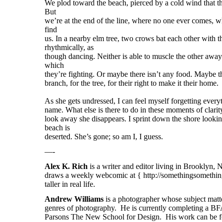
We plod toward the beach, pierced by a cold wind that th
But
we’re at the end of the line, where no one ever comes, w
find
us. In a nearby elm tree, two crows bat each other with t
rhythmically, as
though dancing. Neither is able to muscle the other away
which
they’re fighting. Or maybe there isn’t any food. Maybe th
branch, for the tree, for their right to make it their home.
As she gets undressed, I can feel myself forgetting everyt
name. What else is there to do in these moments of clari
look away she disappears. I sprint down the shore looking
beach is
deserted. She’s gone; so am I, I guess.
—-
Alex K. Rich
is a writer and editor living in Brooklyn,
draws a weekly webcomic at { http://somethingsomething
taller in real life.
Andrew Williams
is a photographer whose subject matte
genres of photography. He is currently completing a BF
Parsons The New School for Design. His work can be fo