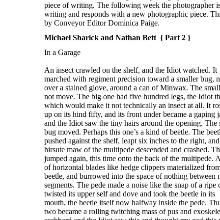
Michael Sharick and Nathan Bett { Part 2 }
In a Garage
An insect crawled on the shelf, and the Idiot watched. It
marched with regiment precision toward a smaller bug,
over a stained glove, around a can of Minwax. The smal
not move. The big one had five hundred legs, the Idiot t
which would make it not technically an insect at all. It ro
up on its hind fifty, and its front under became a gaping 
and the Idiot saw the tiny hairs around the opening. The 
bug moved. Perhaps this one’s a kind of beetle. The beet
pushed against the shelf, leapt six inches to the right, and
hirsute maw of the multipede descended and crashed. Th
jumped again, this time onto the back of the multipede. A
of horizontal blades like hedge clippers materialized fro
beetle, and burrowed into the space of nothing between 
segments. The pede made a noise like the snap of a ripe c
twisted its upper self and dove and took the beetle in its
mouth, the beetle itself now halfway inside the pede. Th
two became a rolling twitching mass of pus and exoskele