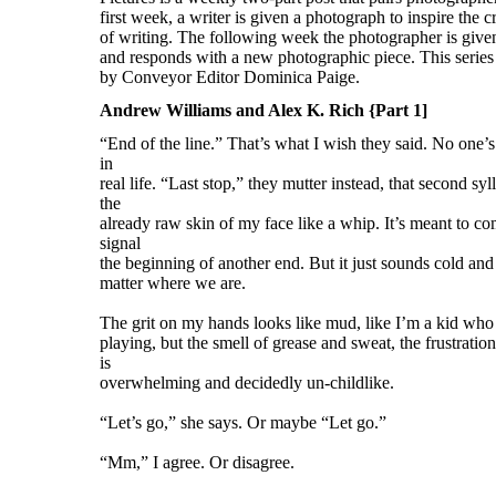
Andrew Williams and Alex K. Rich {Part 1]
“End of the line.” That’s what I wish they said. No one’s 
in
real life. “Last stop,” they mutter instead, that second sy
the
already raw skin of my face like a whip. It’s meant to com
signal
the beginning of another end. But it just sounds cold and f
matter where we are.
The grit on my hands looks like mud, like I’m a kid who
playing, but the smell of grease and sweat, the frustratio
is
overwhelming and decidedly un-childlike.
“Let’s go,” she says. Or maybe “Let go.”
“Mm,” I agree. Or disagree.