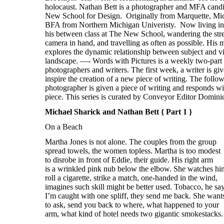
Michael Sharick and Nathan Bett { Part 1 }
On a Beach
Martha Jones is not alone. The couples from the group
spread towels, the women topless. Martha is too modest
to disrobe in front of Eddie, their guide. His right arm
is a wrinkled pink nub below the elbow. She watches hi
roll a cigarette, strike a match, one-handed in the wind,
imagines such skill might be better used. Tobacco, he say
I’m caught with one spliff, they send me back. She want
to ask, send you back to where, what happened to your
arm, what kind of hotel needs two gigantic smokestacks.