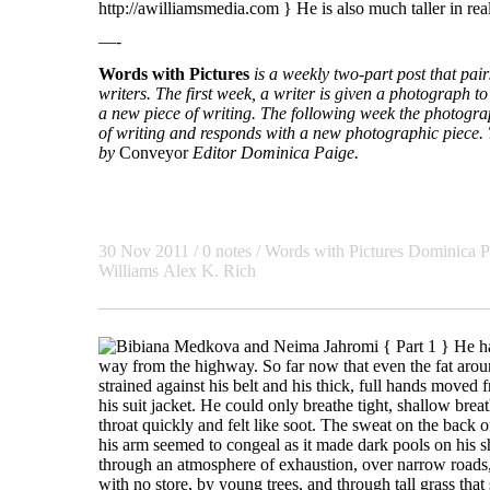
http://awilliamsmedia.com } He is also much taller in real 
—-
Words with Pictures
is a weekly two-part post that pa
writers. The first week, a writer is given a photograph to 
a new piece of writing. The following week the photogra
of writing and responds with a new photographic piece. T
by
Conveyor
Editor Dominica Paige.
30 Nov 2011
/ 0 notes /
Words with Pictures
Dominica P
Williams
Alex K. Rich