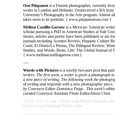
Ossi
Piispanen
is a Finnish photographer, currently live
works in London and Helsinki. Ossireceived a BA from
University’s Photography in the Arts program. Almost al
takes seem to be portraits. {
www.piispanenossi.com
}
Melissa Castillo-Garsow
is a Mexican- American writer,
scholar pursuing a PhD in American Studies at Yale Univ
stories, articles and poetry have been published or are 
journals including Acentos Review, Hispanic Culture R
Coast, El Diario/La Prensa, The Bilingual Review, Wom
Studies, and Words. Beats. Life: The Global Journal of 
{
www.melissacastillogarsow.com
}
—-
Words with Pictures
is a weekly two-part post that pa
writers. The first week, a writer is given a photograph to 
a new piece of writing. The following week the photogra
of writing and responds with a new photographic piece. T
by
Conveyor
Editor Dominica Paige. This week’s edition
curated
Conveyor
Assistant Photo Editor
Alison Chen.
15 Feb 2012
/ 1 note /
Words with Pictures
Dominica Pa
Garsow
Ossi Piispanen
Alison Chen