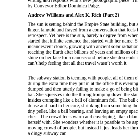
Andrew Williams and Alex K. Rich {Part 2}
The sun is setting behind the Empire State building, but s
linger, languid and frayed from a conversation that feels 
retrospect. Yet here is the sun, barely a degree from whe
started that infinite sentence that started with her name. S
incandescent clouds, glowing with ancient solar radiation
reaching the Earth after billions of years and millions of 
shine on her face for a nanosecond before she descends 
can’t help feeling that all that travel wasn’t worth it.
The subway station is teeming with people, all of them obl
during the extra time they put in at the office this eveni
dumped and then utterly failing to make a go of being bitt
bar. She squeezes into the throng tromping down the stairs
insides crumpling like a ball of aluminum foil. The bal
dense and hard in her core, shrinking from something the s
tiny pellet, like a ball bearing, and leaving an empty spac
chest. The crowd feels warm and enveloping, like a blan
herself with. She wonders whether it is possible to be as
moving crowd of people, but instead it just leads her thro
a dingy subway car.