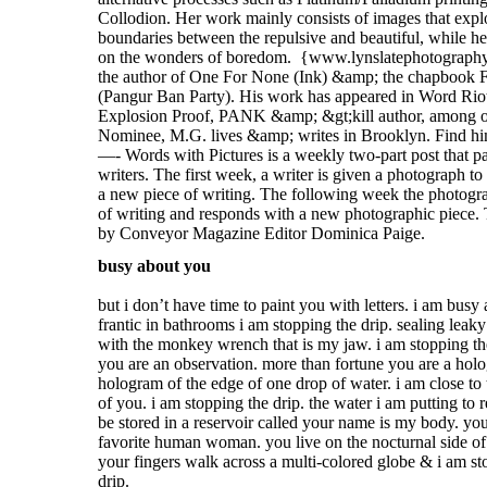
busy about you
but i don’t have time to paint you with letters. i am busy
frantic in bathrooms i am stopping the drip. sealing leaky
with the monkey wrench that is my jaw. i am stopping th
you are an observation. more than fortune you are a hol
hologram of the edge of one drop of water. i am close to 
of you. i am stopping the drip. the water i am putting to 
be stored in a reservoir called your name is my body. yo
favorite human woman. you live on the nocturnal side of
your fingers walk across a multi-colored globe & i am st
drip.