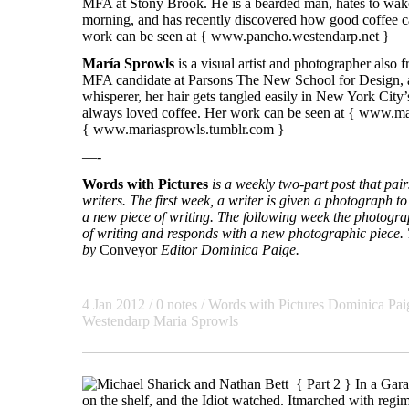
MFA at Stony Brook. He is a bearded man, hates to wake
morning, and has recently discovered how good coffee ca
work can be seen at {
www.pancho.westendarp.net
}
María Sprowls
is a visual artist and photographer also
MFA candidate at Parsons The New School for Design, a
whisperer, her hair gets tangled easily in New York City
always loved coffee. Her work can be seen at {
www.mar
{
www.mariasprowls.tumblr.com
}
—-
Words with Pictures
is a weekly two-part post that pa
writers. The first week, a writer is given a photograph to 
a new piece of writing. The following week the photogra
of writing and responds with a new photographic piece. T
by
Conveyor
Editor Dominica Paige.
4 Jan 2012
/ 0 notes /
Words with Pictures
Dominica Pai
Westendarp
Maria Sprowls