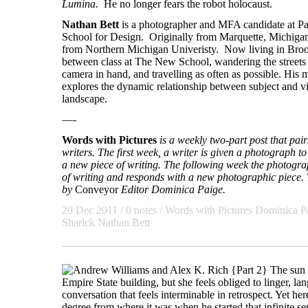
Lumina.
He no longer fears the robot holocaust.
Nathan Bett
is a photographer and MFA candidate at 
School for Design. Originally from Marquette, Michigan
from Northern Michigan Univeristy. Now living in Broo
between class at The New School, wandering the street
camera in hand, and travelling as often as possible. His 
explores the dynamic relationship between subject and v
landscape.
—-
Words with Pictures
is a weekly two-part post that pa
writers. The first week, a writer is given a photograph to 
a new piece of writing. The following week the photogra
of writing and responds with a new photographic piece. T
by
Conveyor
Editor Dominica Paige.
20 Dec 2011
/ 0 notes /
Words with Pictures
Dominica P
Sharick
Nathan Bett