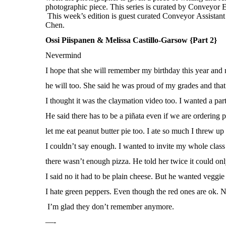
Ossi Piispanen & Melissa Castillo-Garsow {Part 2}
Nevermind
I hope that she will remember my birthday this year an
he will too. She said he was proud of my grades and tha
I thought it was the claymation video too. I wanted a part
He said there has to be a piñata even if we are ordering p
let me eat peanut butter pie too. I ate so much I threw up 
I couldn’t say enough. I wanted to invite my whole class
there wasn’t enough pizza. He told her twice it could on
I said no it had to be plain cheese. But he wanted veggie 
I hate green peppers. Even though the red ones are ok.
I’m glad they don’t remember anymore.
—-