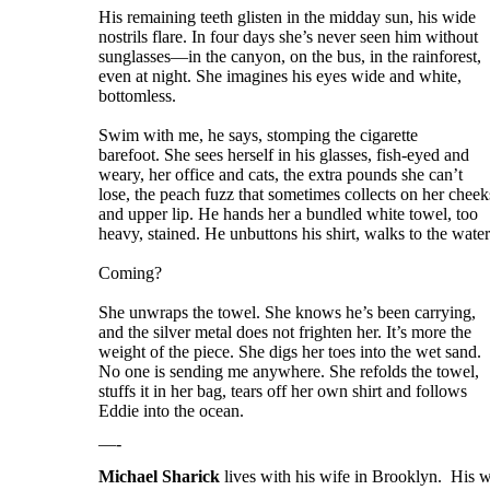
His remaining teeth glisten in the midday sun, his wide
nostrils flare. In four days she’s never seen him without
sunglasses—in the canyon, on the bus, in the rainforest,
even at night. She imagines his eyes wide and white,
bottomless.
Swim with me, he says, stomping the cigarette
barefoot. She sees herself in his glasses, fish-eyed and
weary, her office and cats, the extra pounds she can’t
lose, the peach fuzz that sometimes collects on her cheek
and upper lip. He hands her a bundled white towel, too
heavy, stained. He unbuttons his shirt, walks to the water
Coming?
She unwraps the towel. She knows he’s been carrying,
and the silver metal does not frighten her. It’s more the
weight of the piece. She digs her toes into the wet sand.
No one is sending me anywhere. She refolds the towel,
stuffs it in her bag, tears off her own shirt and follows
Eddie into the ocean.
—-
Michael Sharick
lives with his wife in Brooklyn. His w